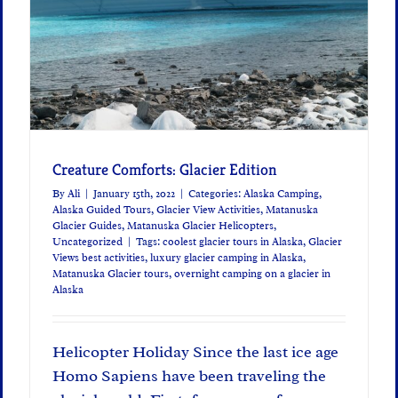
Creature Comforts: Glacier Edition
By
Ali
|
January 15th, 2022
|
Categories:
Alaska Camping
,
Alaska Guided Tours
,
Glacier View Activities
,
Matanuska
Glacier Guides
,
Matanuska Glacier Helicopters
,
Uncategorized
|
Tags:
coolest glacier tours in Alaska
,
Glacier
Views best activities
,
luxury glacier camping in Alaska
,
Matanuska Glacier tours
,
overnight camping on a glacier in
Alaska
Helicopter Holiday Since the last ice age
Homo Sapiens have been traveling the