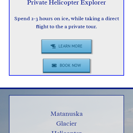
Private Helicopter Explorer
Spend 2-3 hours on ice, while taking a direct
flight to the a private tour.
LEARN MORE
BOOK NOW
Matanuska
Glacier