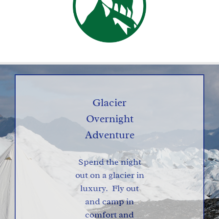
Glacier
Overnight
Adventure
Spend the night
out on a glacier in
luxury. Fly out
and camp in
comfort and