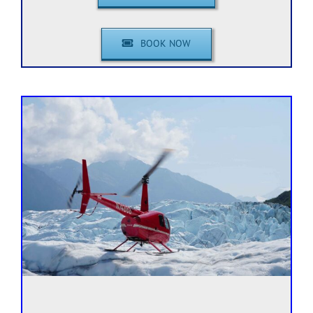
BOOK NOW