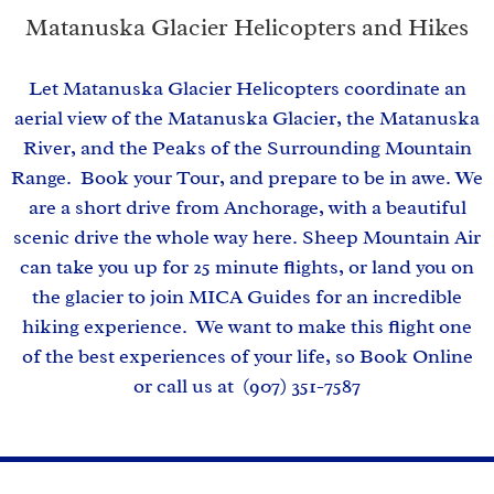
Matanuska Glacier Helicopters and Hikes
Let Matanuska Glacier Helicopters coordinate an
aerial view of the Matanuska Glacier, the Matanuska
River, and the Peaks of the Surrounding Mountain
Range. Book your Tour, and prepare to be in awe. We
are a short drive from Anchorage, with a beautiful
scenic drive the whole way here. Sheep Mountain Air
can take you up for 25 minute flights, or land you on
the glacier to join MICA Guides for an incredible
hiking experience. We want to make this flight one
of the best experiences of your life, so Book Online
or call us at (907) 351-7587