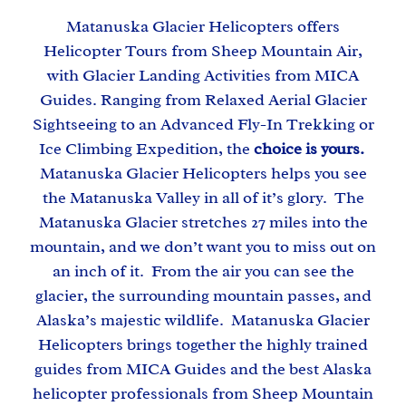
Matanuska Glacier Helicopters offers
Helicopter Tours from Sheep Mountain Air,
with Glacier Landing Activities from MICA
Guides. Ranging from Relaxed Aerial Glacier
Sightseeing to an Advanced Fly-In Trekking or
Ice Climbing Expedition, the
choice is yours.
Matanuska Glacier Helicopters helps you see
the Matanuska Valley in all of it’s glory. The
Matanuska Glacier stretches 27 miles into the
mountain, and we don’t want you to miss out on
an inch of it. From the air you can see the
glacier, the surrounding mountain passes, and
Alaska’s majestic wildlife. Matanuska Glacier
Helicopters brings together the highly trained
guides from MICA Guides and the best Alaska
helicopter professionals from Sheep Mountain