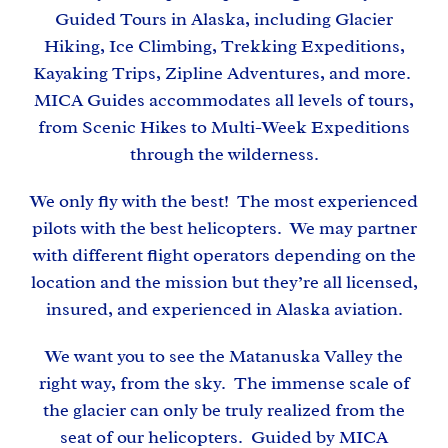
Guided Tours in Alaska, including Glacier
Hiking, Ice Climbing, Trekking Expeditions,
Kayaking Trips, Zipline Adventures, and more.
MICA Guides accommodates all levels of tours,
from Scenic Hikes to Multi-Week Expeditions
through the wilderness.
We only fly with the best! The most experienced
pilots with the best helicopters. We may partner
with different flight operators depending on the
location and the mission but they’re all licensed,
insured, and experienced in Alaska aviation.
We want you to see the Matanuska Valley the
right way, from the sky. The immense scale of
the glacier can only be truly realized from the
seat of our helicopters. Guided by
MICA