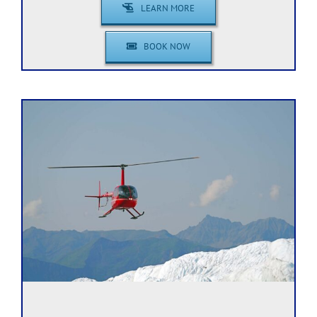
LEARN MORE
BOOK NOW