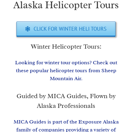
Alaska Helicopter Tours
CLICK FOR WINTER HELI TOURS
Winter Helicopter Tours:
Looking for winter tour options? Check out
these popular helicopter tours from Sheep
Mountain Air.
Guided by MICA Guides, Flown by
Alaska Professionals
MICA Guides is part of the Exposure Alaska
family of companies providing a variety of