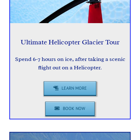
Ultimate Helicopter Glacier Tour
Spend 6-7 hours on ice, after taking a scenic
flight out on a Helicopter.
LEARN MORE
BOOK NOW