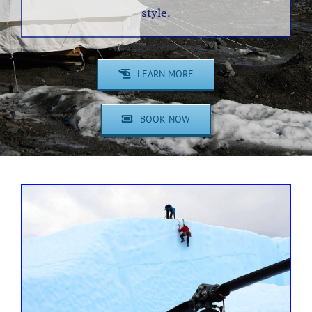
style.
LEARN MORE
BOOK NOW