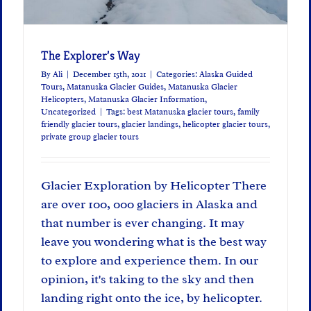
The Explorer’s Way
By
Ali
|
December 15th, 2021
|
Categories:
Alaska Guided
Tours
,
Matanuska Glacier Guides
,
Matanuska Glacier
Helicopters
,
Matanuska Glacier Information
,
Uncategorized
|
Tags:
best Matanuska glacier tours
,
family
friendly glacier tours
,
glacier landings
,
helicopter glacier tours
,
private group glacier tours
Glacier Exploration by Helicopter There
are over 100, 000 glaciers in Alaska and
that number is ever changing. It may
leave you wondering what is the best way
to explore and experience them. In our
opinion, it's taking to the sky and then
landing right onto the ice, by helicopter.