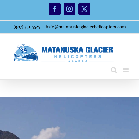
Skip
Facebook
Instagram
X
to
content
(907) 351-7587
|
info@matanuskaglacierhelicopters.com