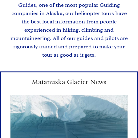
Guides
, one of the most popular Guiding
companies in Alaska, our helicopter tours have
the best local information from people
experienced in hiking, climbing and
mountaineering. All of our guides and pilots are
rigorously trained and prepared to make your
tour as good as it gets.
Matanuska Glacier News