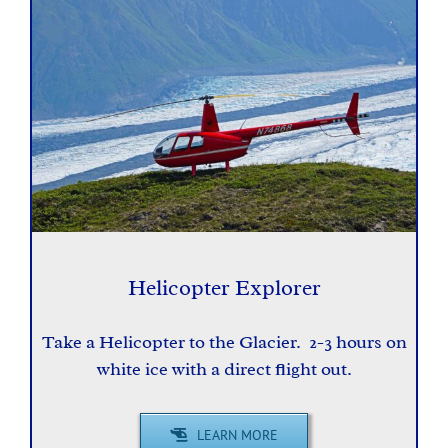
Helicopter Explorer
Take a Helicopter to the Glacier. 2-3 hours on
white ice with a direct flight out.
LEARN MORE