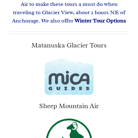
Air to make these tours a must do when
traveling to Glacier View, about 2 hours NE of
Anchorage. We also offer
Winter Tour Options
Matanuska Glacier Tours
Sheep Mountain Air