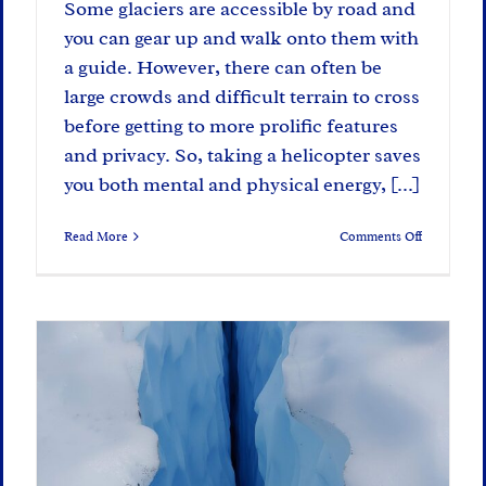
Some glaciers are accessible by road and
you can gear up and walk onto them with
a guide. However, there can often be
large crowds and difficult terrain to cross
before getting to more prolific features
and privacy. So, taking a helicopter saves
you both mental and physical energy, [...]
on
Read More
Comments Off
The
Explorer’s
Way