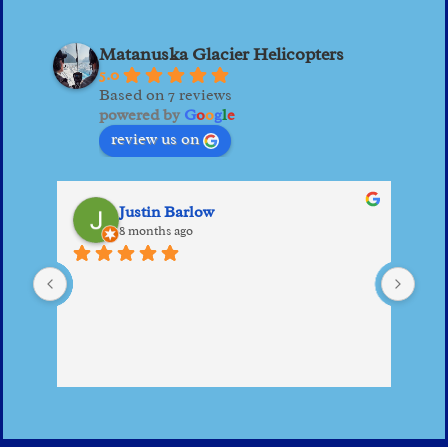
Matanuska Glacier Helicopters
5.0
Based on 7 reviews
powered by
G
o
o
g
l
e
review us on
Justin Barlow
8 months ago