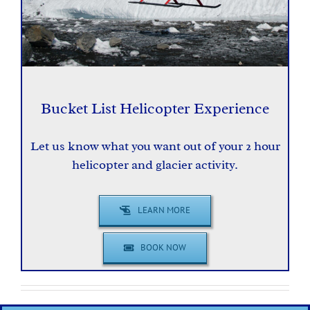
Bucket List Helicopter Experience
Let us know what you want out of your 2 hour
helicopter and glacier activity.
LEARN MORE
BOOK NOW