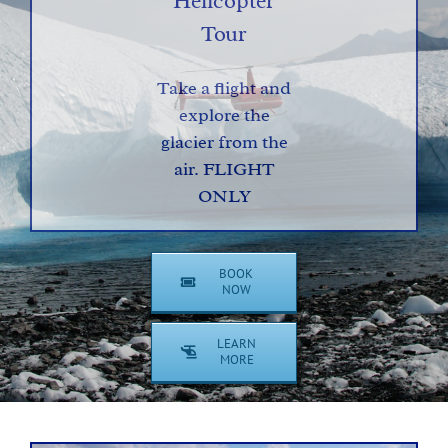
Helicopter
Tour
Take a flight and
explore the
glacier from the
air. FLIGHT
ONLY
BOOK
NOW
LEARN
MORE