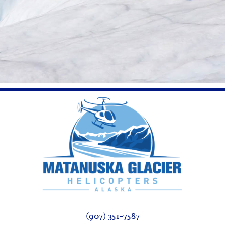
(907) 351-7587