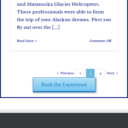
and Matanuska Glacier Helicopters.
These professionals were able to form
the trip of your Alaskan dreams. First you
fly out over the [...]
on
Read More
Comments Off
Changes
at
Glacier
Camp
Previous
2
3
4
Next
Book the Experience