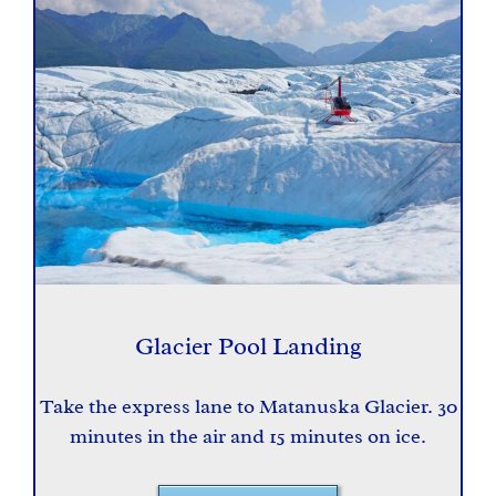
Glacier Pool Landing
Take the express lane to Matanuska Glacier. 30
minutes in the air and 15 minutes on ice.