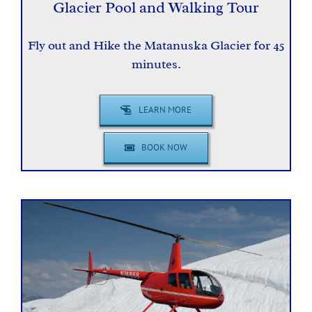
Glacier Pool and Walking Tour
Fly out and Hike the Matanuska Glacier for 45
minutes.
LEARN MORE
BOOK NOW