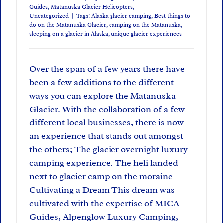
Guides
,
Matanuska Glacier Helicopters
,
Uncategorized
|
Tags:
Alaska glacier camping
,
Best things to
do on the Matanuska Glacier
,
camping on the Matanuska
,
sleeping on a glacier in Alaska
,
unique glacier experiences
Over the span of a few years there have
been a few additions to the different
ways you can explore the Matanuska
Glacier. With the collaboration of a few
different local businesses, there is now
an experience that stands out amongst
the others; The glacier overnight luxury
camping experience. The heli landed
next to glacier camp on the moraine
Cultivating a Dream This dream was
cultivated with the expertise of MICA
Guides, Alpenglow Luxury Camping,