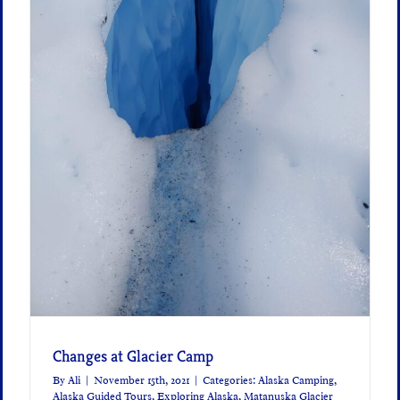
Changes at Glacier Camp
By
Ali
|
November 15th, 2021
|
Categories:
Alaska Camping
,
Alaska Guided Tours
,
Exploring Alaska
,
Matanuska Glacier