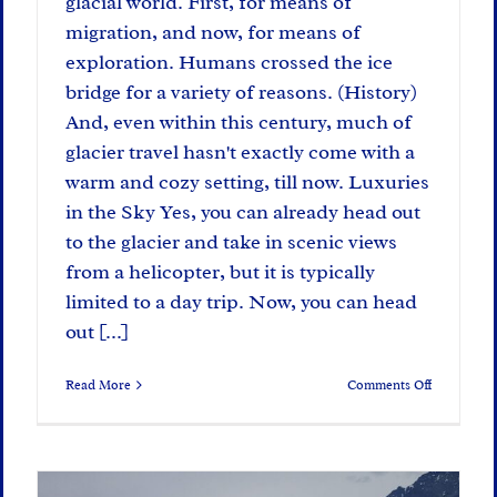
glacial world. First, for means of
migration, and now, for means of
exploration. Humans crossed the ice
bridge for a variety of reasons. (History)
And, even within this century, much of
glacier travel hasn't exactly come with a
warm and cozy setting, till now. Luxuries
in the Sky Yes, you can already head out
to the glacier and take in scenic views
from a helicopter, but it is typically
limited to a day trip. Now, you can head
out [...]
on
Read More
Comments Off
Creature
Comforts:
Glacier
Edition