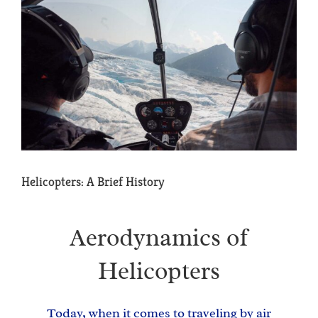
View
Larger
Image
Helicopters: A Brief History
Aerodynamics of
Helicopters
Today, when it comes to traveling by air