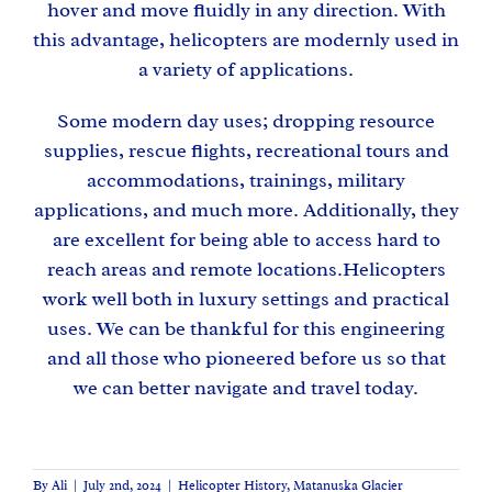
hover and move fluidly in any direction. With
this advantage, helicopters are modernly used in
a variety of applications.
Some modern day uses; dropping resource
supplies, rescue flights, recreational tours and
accommodations, trainings, military
applications, and much more. Additionally, they
are excellent for being able to access hard to
reach areas and remote locations.Helicopters
work well both in luxury settings and practical
uses. We can be thankful for this engineering
and all those who pioneered before us so that
we can better navigate and travel today.
By
Ali
|
July 2nd, 2024
|
Helicopter History
,
Matanuska Glacier