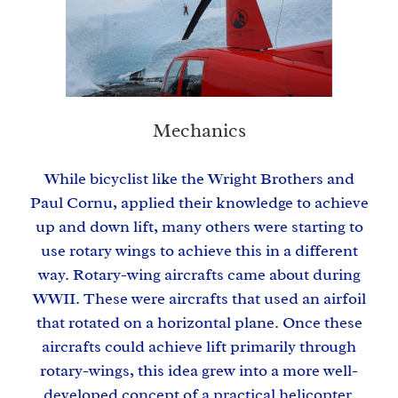
Mechanics
While bicyclist like the Wright Brothers and
Paul Cornu, applied their knowledge to achieve
up and down lift, many others were starting to
use rotary wings to achieve this in a different
way. Rotary-wing aircrafts came about during
WWII. These were aircrafts that used an airfoil
that rotated on a horizontal plane. Once these
aircrafts could achieve lift primarily through
rotary-wings, this idea grew into a more well-
developed concept of a practical helicopter.