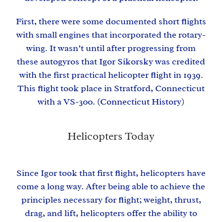
First, there were some documented short flights
with small engines that incorporated the rotary-
wing. It wasn’t until after progressing from
these
autogyros
that
Igor Sikorsky
was credited
with the first practical helicopter flight in 1939.
This flight took place in Stratford, Connecticut
with a VS-300. (
Connecticut History
)
Helicopters Today
Since Igor took that first flight, helicopters have
come a long way. After being able to achieve the
principles necessary for flight; weight, thrust,
drag, and lift, helicopters offer the ability to