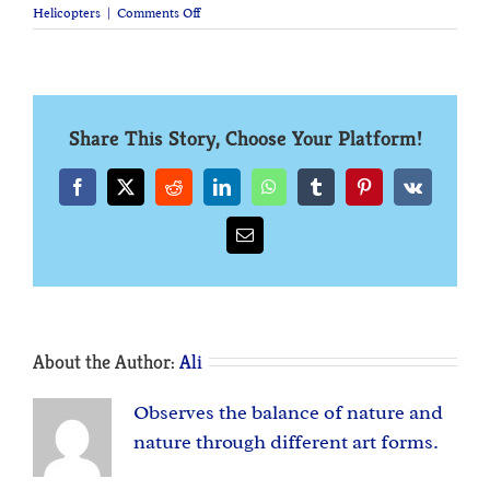
on
Helicopters
|
Comments Off
Helicopters:
A
Brief
History
Share This Story, Choose Your Platform!
Facebook
X
Reddit
LinkedIn
WhatsApp
Tumblr
Pinterest
Vk
Email
About the Author:
Ali
Observes the balance of nature and
nature through different art forms.