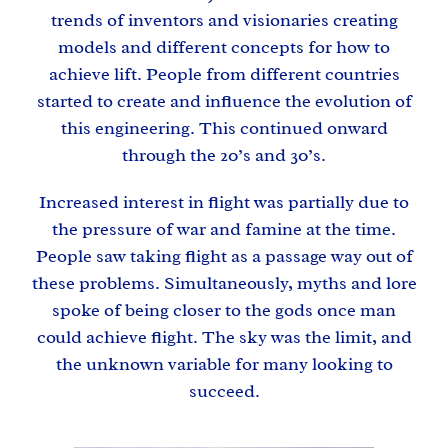
trends of inventors and visionaries creating
models and different concepts for how to
achieve lift. People from different countries
started to create and influence the evolution of
this engineering. This continued onward
through the 20’s and 30’s.
Increased interest in flight was partially due to
the pressure of war and famine at the time.
People saw taking flight as a passage way out of
these problems. Simultaneously, myths and lore
spoke of being closer to the gods once man
could achieve flight. The sky was the limit, and
the unknown variable for many looking to
succeed.