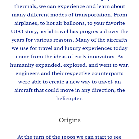
thermals, we can experience and learn about
many different modes of transportation. From
airplanes, to hot air balloons, to your favorite
UFO story, aerial travel has progressed over the
years for various reasons. Many of the aircrafts
we use for travel and luxury experiences today
come from the ideas of early innovators. As
humanity expanded, explored, and went to war,
engineers and their respective counterparts
were able to create a new way to travel; an
aircraft that could move in any direction, the
helicopter.
Origins
At the turn of the 1900s we can start to see