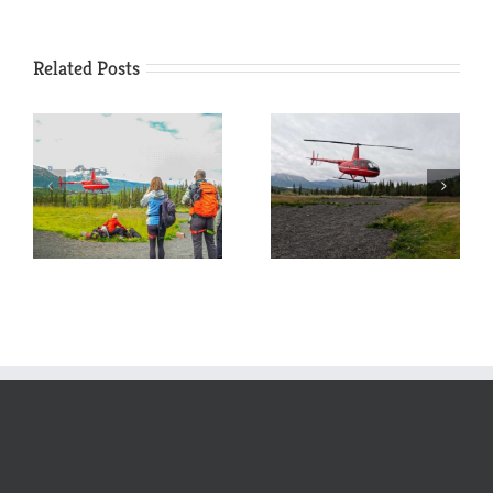
Related Posts
Wildlife
Kicking off
Viewing:
another season
Helicopter
at Glacier Camp
Edition