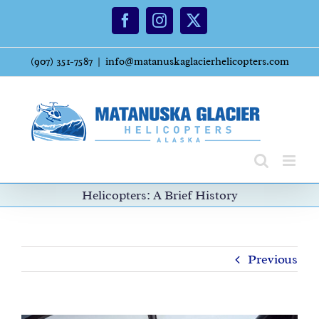
Skip
Facebook
Instagram
X
to
content
(907) 351-7587
|
info@matanuskaglacierhelicopters.com
Helicopters: A Brief History
Previous